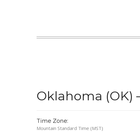
Oklahoma (OK) 
Time Zone:
Mountain Standard Time (MST)