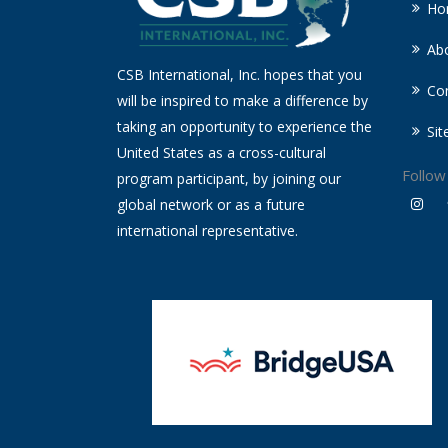
Ho
Ab
CSB International, Inc. hopes that you
Co
will be inspired to make a difference by
taking an opportunity to experience the
Si
United States as a cross-cultural
Follow
program participant, by joining our
global network or as a future
international representative.