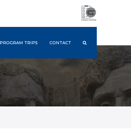
PROGRAM TRIPS
CONTACT