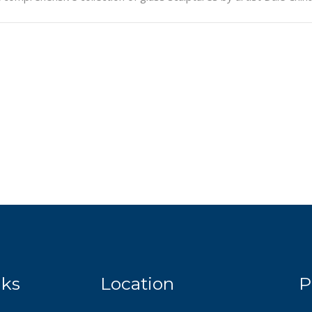
nks
Location
P