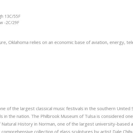
gh 13C/55F
w -2C/29F
lture, Oklahoma relies on an economic base of aviation, energy, t
ne of the largest classical music festivals in the southern United
ls in the nation. The Philbrook Museum of Tulsa is considered one
tural History in Norman, one of the largest university-based a
omprehensive collection of glass sculptures by artist Dale Chihul