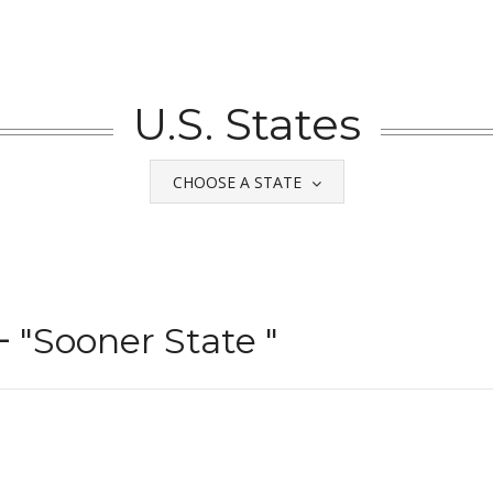
U.S. States
CHOOSE A STATE
–
"Sooner State "