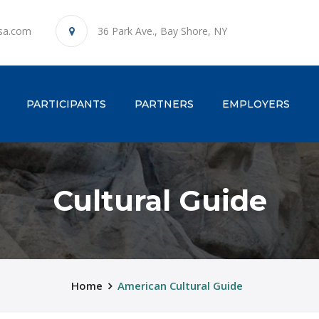
sa.com
36 Park Ave., Bay Shore, NY
ENT)
PARTICIPANTS
PARTNERS
EMPLOYERS
Cultural Guide
Home
American Cultural Guide