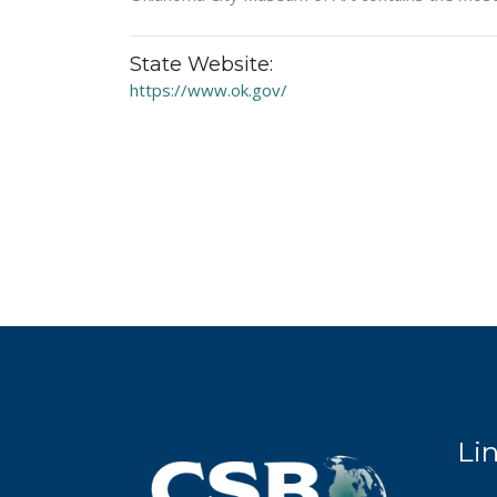
State Website:
https://www.ok.gov/
Li