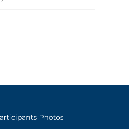
articipants Photos