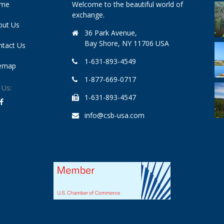
me
Welcome to the beautiful world of
exchange.
out Us
36 Park Avenue,
Bay Shore, NY 11706 USA
ntact Us
1-631-893-4549
temap
1-877-669-0717
 Us:
1-631-893-4547
info@csb-usa.com