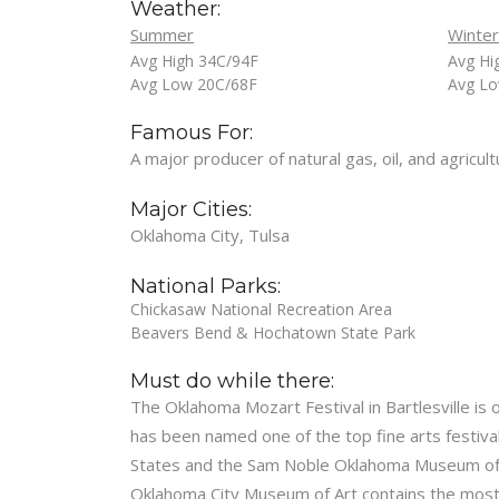
Weather:
Summer
Winter
Avg High 34C/94F
Avg Hi
Avg Low 20C/68F
Avg Lo
Famous For:
A major producer of natural gas, oil, and agricu
Major Cities:
Oklahoma City, Tulsa
National Parks:
Chickasaw National Recreation Area
Beavers Bend & Hochatown State Park
Must do while there:
The Oklahoma Mozart Festival in Bartlesville is o
has been named one of the top fine arts festiva
States and the Sam Noble Oklahoma Museum of Na
Oklahoma City Museum of Art contains the most c