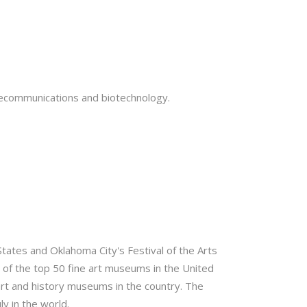
elecommunications and biotechnology.
 States and Oklahoma City's Festival of the Arts
 of the top 50 fine art museums in the United
rt and history museums in the country. The
y in the world.