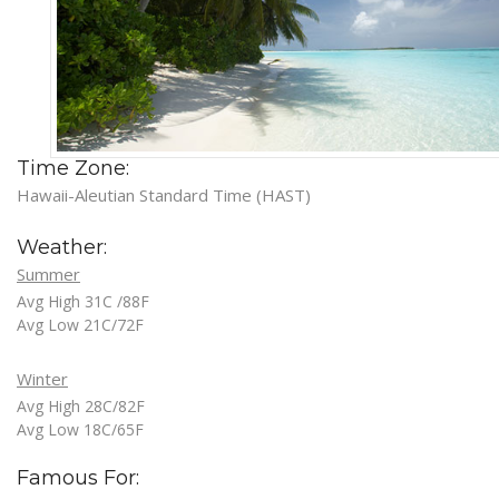
Time Zone:
Hawaii-Aleutian Standard Time (HAST)
Weather:
Summer
Avg High 31C /88F
Avg Low 21C/72F
Winter
Avg High 28C/82F
Avg Low 18C/65F
Famous For: