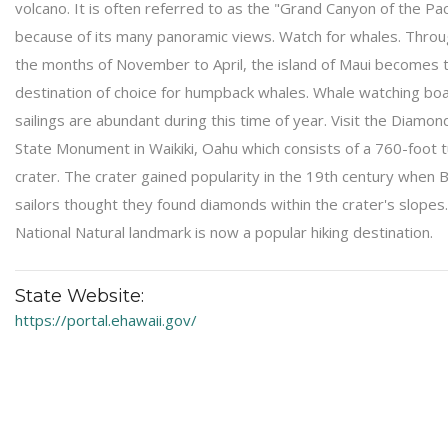
volcano. It is often referred to as the "Grand Canyon of the Paci
because of its many panoramic views. Watch for whales. Thro
the months of November to April, the island of Maui becomes 
destination of choice for humpback whales. Whale watching bo
sailings are abundant during this time of year. Visit the Diamo
State Monument in Waikiki, Oahu which consists of a 760-foot t
crater. The crater gained popularity in the 19th century when B
sailors thought they found diamonds within the crater's slopes
National Natural landmark is now a popular hiking destination.
State Website:
https://portal.ehawaii.gov/