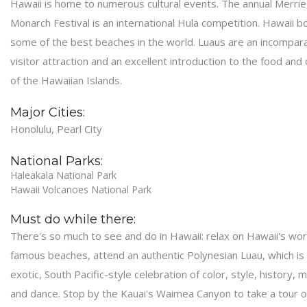
Hawaii is home to numerous cultural events. The annual Merrie
Monarch Festival is an international Hula competition. Hawaii b
some of the best beaches in the world. Luaus are an incompar
visitor attraction and an excellent introduction to the food and 
of the Hawaiian Islands.
Major Cities:
Honolulu, Pearl City
National Parks:
Haleakala National Park
Hawaii Volcanoes National Park
Must do while there:
There's so much to see and do in Hawaii: relax on Hawaii's wor
famous beaches, attend an authentic Polynesian Luau, which is
exotic, South Pacific-style celebration of color, style, history, m
and dance. Stop by the Kauai's Waimea Canyon to take a tour o