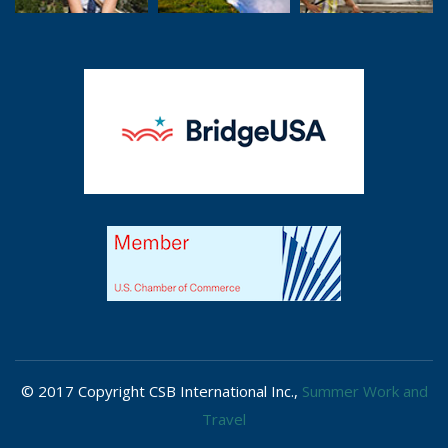
© 2017 Copyright CSB International Inc.,
Summer Work and
Travel