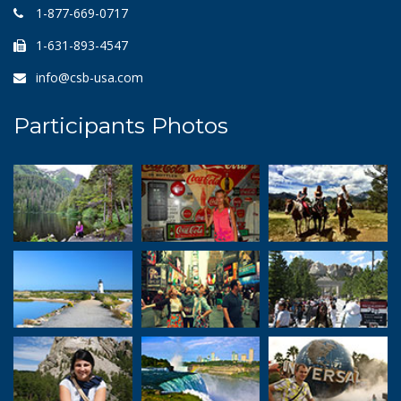
1-877-669-0717
1-631-893-4547
info@csb-usa.com
Participants Photos