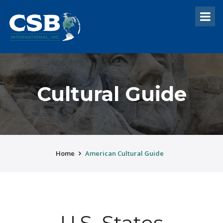
Cultural Guide
Home
American Cultural Guide
U.S. States