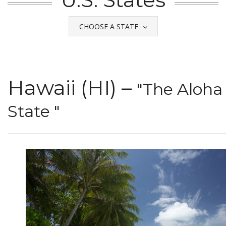
CHOOSE A STATE
Hawaii (HI) –
"The Aloha
State "