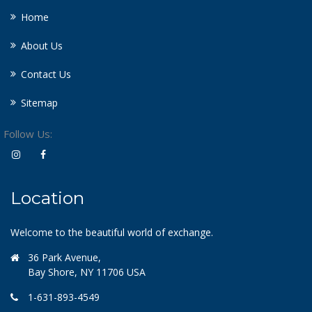
Home
About Us
Contact Us
Sitemap
Follow Us:
Location
Welcome to the beautiful world of exchange.
36 Park Avenue,
Bay Shore, NY 11706 USA
1-631-893-4549