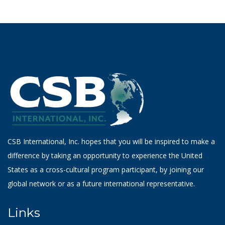
CSB International, Inc. hopes that you will be inspired to make a
difference by taking an opportunity to experience the United
States as a cross-cultural program participant, by joining our
global network or as a future international representative.
Links