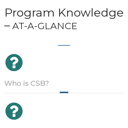
Program Knowledge
–
AT-A-GLANCE
Who is CSB?