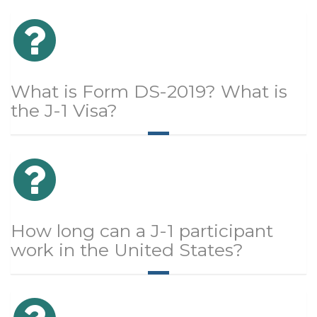
What is Form DS-2019? What is
the J-1 Visa?
How long can a J-1 participant
work in the United States?