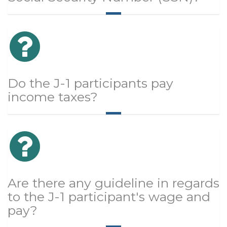
Do the J-1 participants pay
income taxes?
Are there any guideline in regards
to the J-1 participant's wage and
pay?