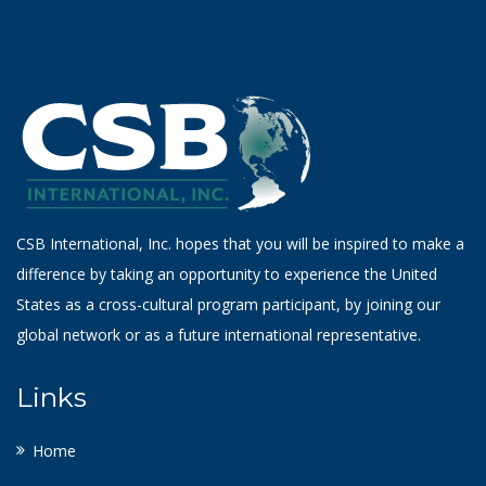
CSB International, Inc. hopes that you will be inspired to make a
difference by taking an opportunity to experience the United
States as a cross-cultural program participant, by joining our
global network or as a future international representative.
Links
Home