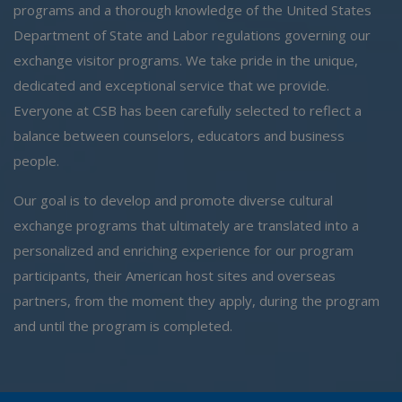
programs and a thorough knowledge of the United States
Department of State and Labor regulations governing our
exchange visitor programs. We take pride in the unique,
dedicated and exceptional service that we provide.
Everyone at CSB has been carefully selected to reflect a
balance between counselors, educators and business
people.
Our goal is to develop and promote diverse cultural
exchange programs that ultimately are translated into a
personalized and enriching experience for our program
participants, their American host sites and overseas
partners, from the moment they apply, during the program
and until the program is completed.