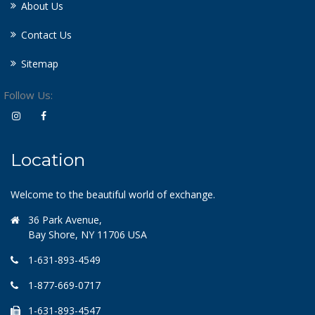
About Us
Contact Us
Sitemap
Follow Us:
Location
Welcome to the beautiful world of exchange.
36 Park Avenue,
Bay Shore, NY 11706 USA
1-631-893-4549
1-877-669-0717
1-631-893-4547