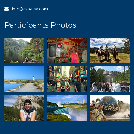
info@csb-usa.com
Participants Photos