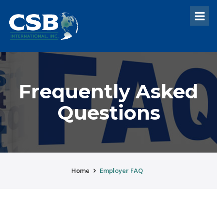
Frequently Asked
Questions
Home
Employer FAQ