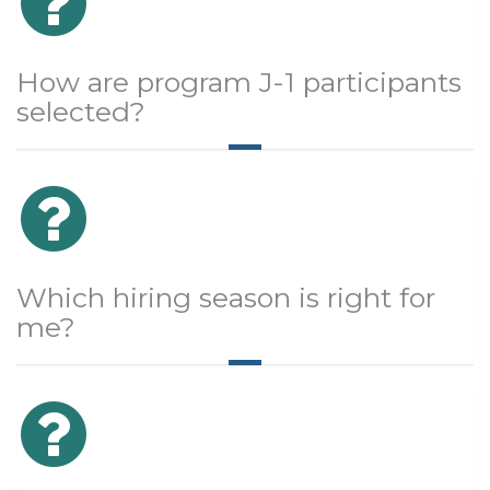
How are program J-1 participants
selected?
Which hiring season is right for
me?