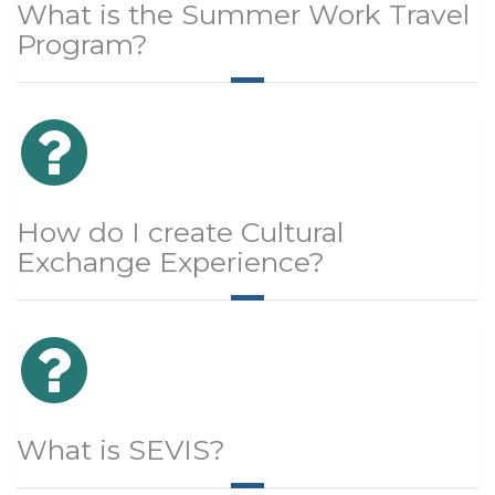
What is the Summer Work Travel
Program?
How do I create Cultural
Exchange Experience?
What is SEVIS?