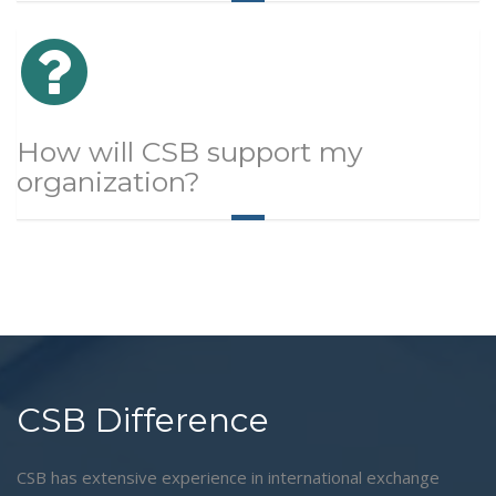
How will CSB support my
organization?
CSB Difference
CSB has extensive experience in international exchange