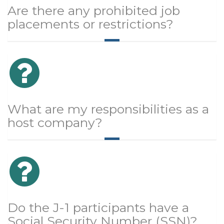
Are there any prohibited job
placements or restrictions?
What are my responsibilities as a
host company?
Do the J-1 participants have a
Social Security Number (SSN)?