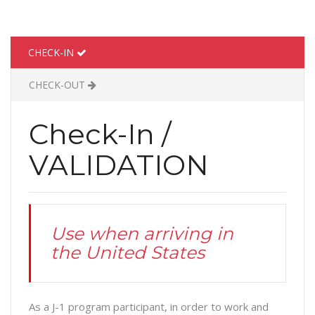
CHECK-IN
CHECK-OUT
Check-In /
VALIDATION
Use when arriving in
the United States
As a J-1 program participant, in order to work and