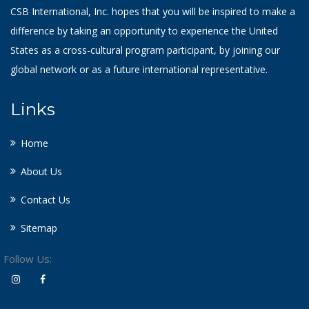
CSB International, Inc. hopes that you will be inspired to make a
difference by taking an opportunity to experience the United
States as a cross-cultural program participant, by joining our
global network or as a future international representative.
Links
Home
About Us
Contact Us
Sitemap
Follow Us: