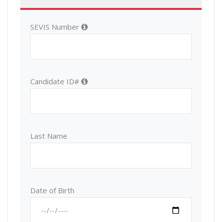
SEVIS Number
Candidate ID#
Last Name
Date of Birth