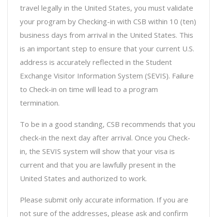
travel legally in the United States, you must validate
your program by Checking-in with CSB within 10 (ten)
business days from arrival in the United States. This
is an important step to ensure that your current U.S.
address is accurately reflected in the Student
Exchange Visitor Information System (SEVIS). Failure
to Check-in on time will lead to a program
termination.
To be in a good standing, CSB recommends that you
check-in the next day after arrival. Once you Check-
in, the SEVIS system will show that your visa is
current and that you are lawfully present in the
United States and authorized to work.
Please submit only accurate information. If you are
not sure of the addresses, please ask and confirm