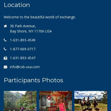
Location
Welcome to the beautiful world of exchange.
36 Park Avenue,
Bay Shore, NY 11706 USA
1-631-893-4549
1-877-669-0717
1-631-893-4547
info@csb-usa.com
Participants Photos