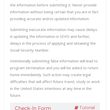
the information before submitting it. Never provide
information without being certain that you are in fact
providing accurate and/or updated information.
Submitting inaccurate information may cause delays
in updating the information in SEVIS and further,
delays in the process of applying and obtaining the
Social Security Number.
Intentionally submitting false information will lead to
program termination and you will be asked to return
home immediately. Such action may create legal
difficulties that will affect future travel, study or work
in the United States intentions at any time in the
future.
Tutorial
Check-In Form