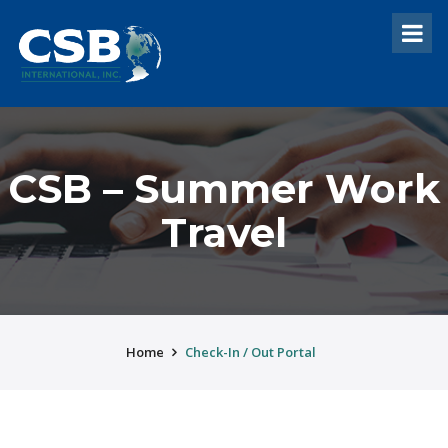
CSB – Summer Work
Travel
Home
Check-In / Out Portal