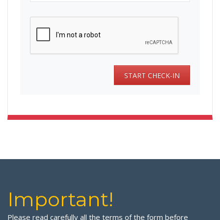
Important!
Please read carefully all the terms of the form before