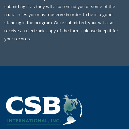
submitting it as they will also remind you of some of the
crucial rules you must observe in order to be in a good
standing in the program. Once submitted, your will also
receive an electronic copy of the form - please keep it for
your records.