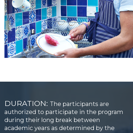
DURATION:
The participants are
authorized to participate in the program
during their long break between
academic years as determined by the