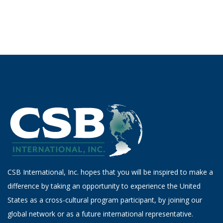
CSB International, Inc. hopes that you will be inspired to make a
difference by taking an opportunity to experience the United
States as a cross-cultural program participant, by joining our
global network or as a future international representative.