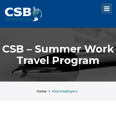
CSB – Summer Work
Travel Program
Home
Host Employers