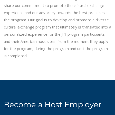
share our commitment to promote the cultural exchange
experience and our advocacy towards the best practices in
the program. Our goal is to develop and promote a diverse
cultural exchange program that ultimately is translated into a
personalized experience for the J-1 program participants
and their American host sites, from the moment they apply
for the program, during the program and until the program
is completed.
Become a Host Employer