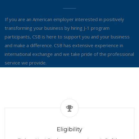
If you are an American employer interested in positively
transforming your business by hiring J-1 program
participants, CSB is here to support you and your business
and make a difference. CSB has extensive experience in
international exchange and we take pride of the professional
service we provide.
Eligibility