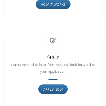
HOW IT WORKS
Apply
CSB is excited to hear from you. We look forward to
your application.
APPLY NOW