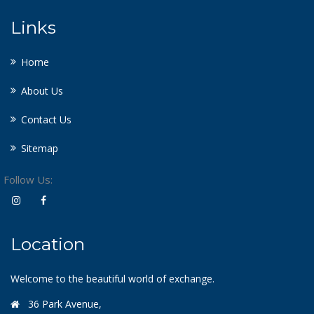
Links
Home
About Us
Contact Us
Sitemap
Follow Us:
Location
Welcome to the beautiful world of exchange.
36 Park Avenue,