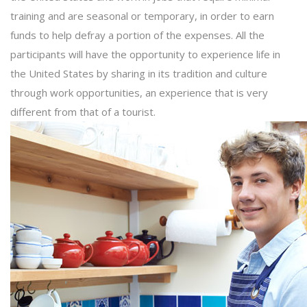
training and are seasonal or temporary, in order to earn
funds to help defray a portion of the expenses. All the
participants will have the opportunity to experience life in
the United States by sharing in its tradition and culture
through work opportunities, an experience that is very
different from that of a tourist.