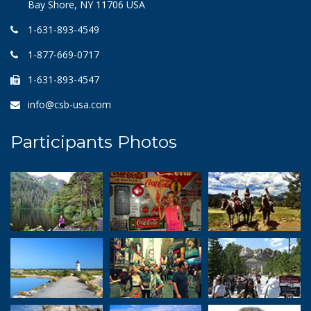
Bay Shore, NY 11706 USA
1-631-893-4549
1-877-669-0717
1-631-893-4547
info@csb-usa.com
Participants Photos