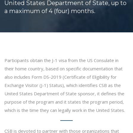
United States Department of State, up to
a maximum of 4 (four) months.
Participants obtain the J-1 visa from the US Consulate in
their home country, based on specific documentation that
also includes Form DS-2019 (Certificate of Eligibility for
Exchange Visitor (J-1) Status), which identifies CSB as the
United States Department of State sponsor, it defines the
purpose of the program and it states the program period,
which is the time they can legally work in the United States.
CSB is devoted to partner with those organizations that