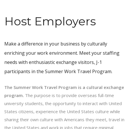
Host Employers
Make a difference in your business by culturally
enriching your work environment. Meet your staffing
needs with enthusiastic exchange visitors, J-1
participants in the Summer Work Travel Program.
The Summer Work Travel Program is a cultural exchange
program.
The purpose is to provide overseas full-time
university students, the opportunity to interact with United
States citizens, experience the United States culture while
sharing their own culture with Americans they meet, travel in
the United States and work in jobs that require minimal