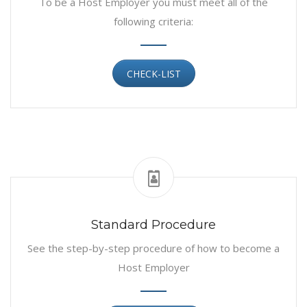
To be a Host Employer you must meet all of the
following criteria:
CHECK-LIST
Standard Procedure
See the step-by-step procedure of how to become a
Host Employer