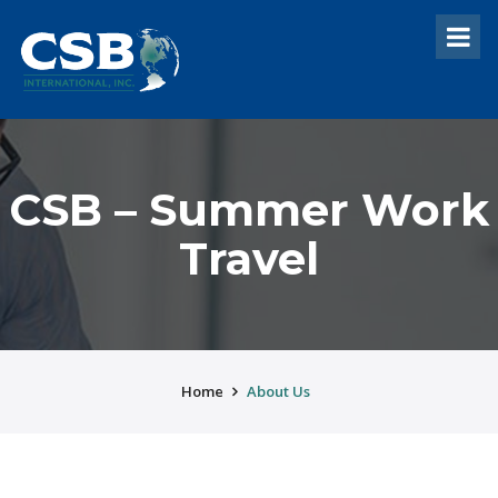
CSB – Summer Work
Travel
Home
About Us