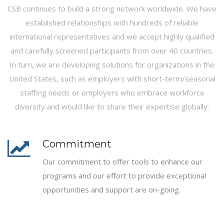
CSB continues to build a strong network worldwide. We have
established relationships with hundreds of reliable
international representatives and we accept highly qualified
and carefully screened participants from over 40 countries.
In turn, we are developing solutions for organizations in the
United States, such as employers with short-term/seasonal
staffing needs or employers who embrace workforce
diversity and would like to share their expertise globally.
Commitment
Our commitment to offer tools to enhance our
programs and our effort to provide exceptional
opportunities and support are on-going.