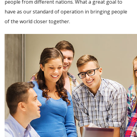
people from different nations. What a great goal to
have as our standard of operation in bringing people
of the world closer together.