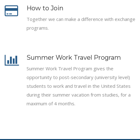
How to Join
Together we can make a difference with exchange
programs.
Summer Work Travel Program
Summer Work Travel Program gives the
opportunity to post-secondary (university level)
students to work and travel in the United States
during their summer vacation from studies, for a
maximum of 4 months.