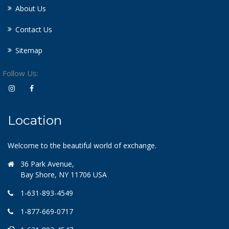
About Us
Contact Us
Sitemap
Follow Us:
Location
Welcome to the beautiful world of exchange.
36 Park Avenue,
Bay Shore, NY 11706 USA
1-631-893-4549
1-877-669-0717