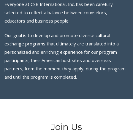
Everyone at CSB International, Inc. has been carefully
selected to reflect a balance between counselors,
educators and business people.
Our goal is to develop and promote diverse cultural
exchange programs that ultimately are translated into a
personalized and enriching experience for our program
participants, their American host sites and overseas
partners, from the moment they apply, during the program
and until the program is completed.
Join Us