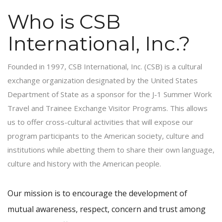
Who is CSB
International, Inc.?
Founded in 1997, CSB International, Inc. (CSB) is a cultural
exchange organization designated by the United States
Department of State as a sponsor for the J-1 Summer Work
Travel and Trainee Exchange Visitor Programs. This allows
us to offer cross-cultural activities that will expose our
program participants to the American society, culture and
institutions while abetting them to share their own language,
culture and history with the American people.
Our mission is to encourage the development of
mutual awareness, respect, concern and trust among