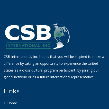
CSB International, Inc. hopes that you will be inspired to make a
difference by taking an opportunity to experience the United
States as a cross-cultural program participant, by joining our
global network or as a future international representative.
Links
Home