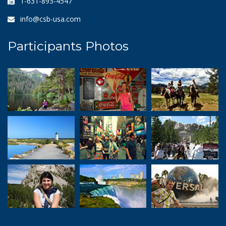
1-631-893-4547
info@csb-usa.com
Participants Photos