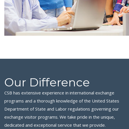
Our Difference
CSB has extensive experience in international exchange
programs and a thorough knowledge of the United States
Department of State and Labor regulations governing our
exchange visitor programs. We take pride in the unique,
dedicated and exceptional service that we provide.