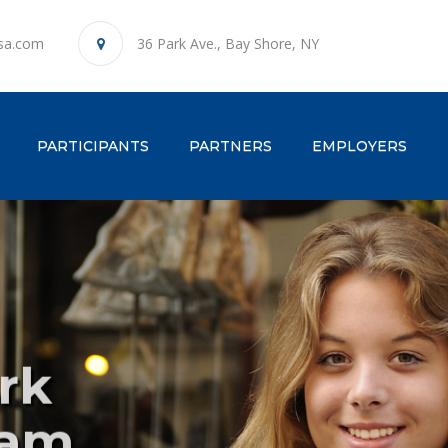
sa.com
36 Park Ave., Bay Shore, NY
ENT)
PARTICIPANTS
PARTNERS
EMPLOYERS
rk
l
Ho
P
ram