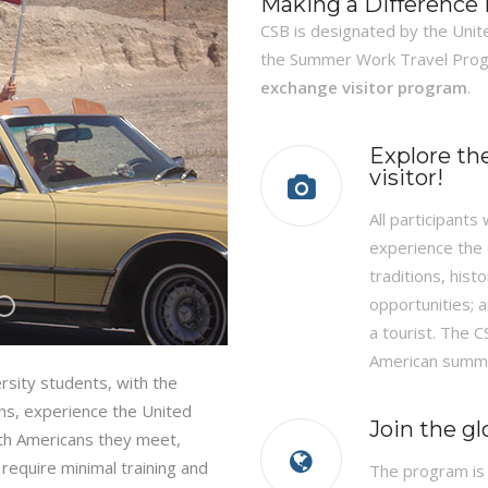
Making a Difference
CSB is designated by the Unit
the Summer Work Travel Pro
exchange visitor program
.
Explore th
visitor!
All participants
experience the d
traditions, his
opportunities; a
a tourist. The 
American summe
ersity students, with the
ens, experience the United
Join the g
with Americans they meet,
 require minimal training and
The program is