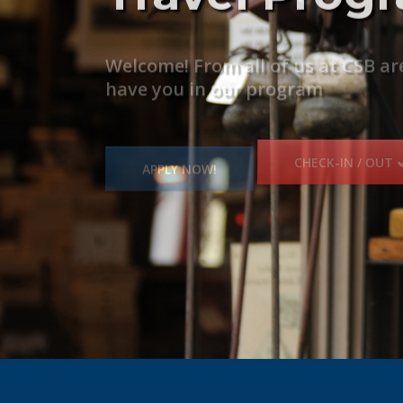
Partners
Welcome! From all of us at CSB ar
CSB continues to build a strong 
have you in our program
BECOME A PARTNER
APPLY NOW!
CHECK-IN / OUT