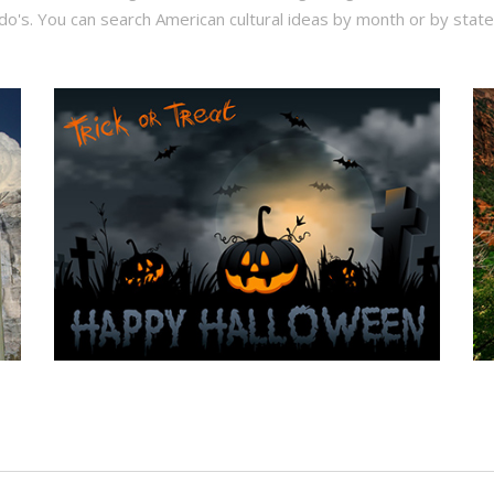
do's. You can search American cultural ideas by month or by state