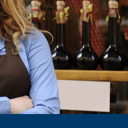
Make a difference in your business
 organized upon student requests.
 enriching your work environment.
REQUEST TRIP
GET STARTED