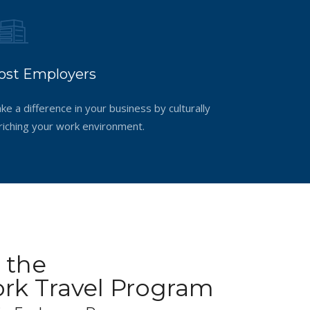
ost Employers
ke a difference in your business by culturally
riching your work environment.
 the
k Travel Program