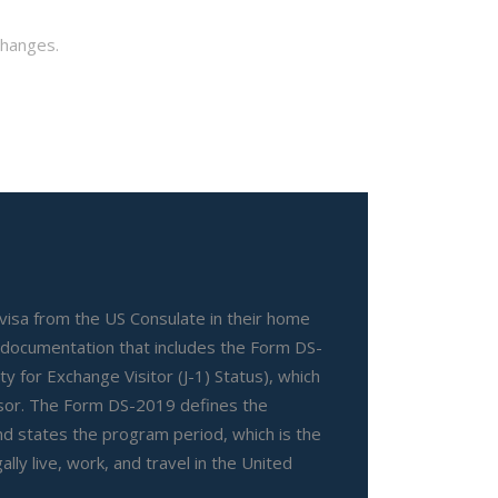
changes.
 visa from the US Consulate in their home
 documentation that includes the Form DS-
lity for Exchange Visitor (J-1) Status), which
nsor. The Form DS-2019 defines the
d states the program period, which is the
ally live, work, and travel in the United