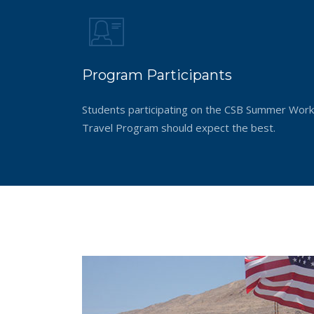
Program Participants
Students participating on the CSB Summer Work
Travel Program should expect the best.