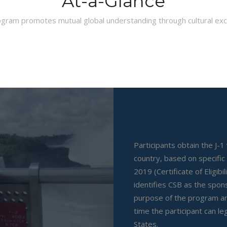
At-a-Glance
gram promotes mutual global understanding through cultural ex
Participants obtain the J-1
country, based on specific
2019 (Certificate of Eligibi
identifies CSB as the spo
purpose of the program an
time the participant can leg
States.