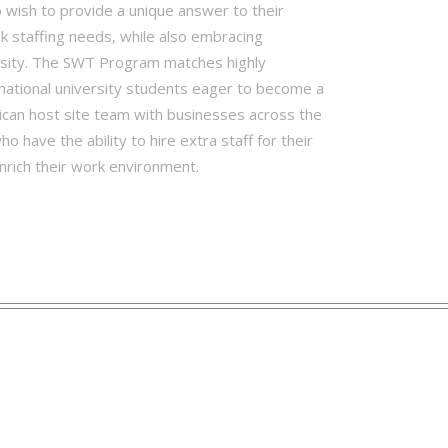
wish to provide a unique answer to their
k staffing needs, while also embracing
rsity. The SWT Program matches highly
national university students eager to become a
ican host site team with businesses across the
o have the ability to hire extra staff for their
nrich their work environment.