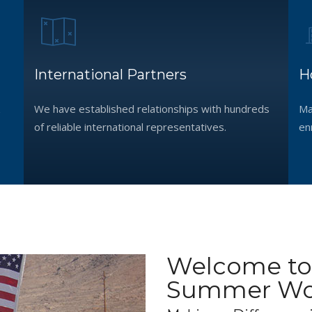
International Partners
H
We have established relationships with hundreds
Ma
of reliable international representatives.
en
Welcome to
Summer Wor