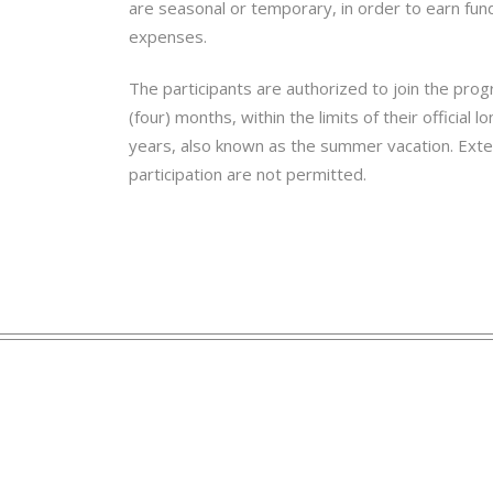
are seasonal or temporary, in order to earn fund
expenses.
The participants are authorized to join the pro
(four) months, within the limits of their officia
years, also known as the summer vacation. Ext
participation are not permitted.