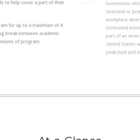
s to help cover a part of their
businesses who 
seasonal or pea
workplace dive
gram for up to a maximum of 4
motivated inter
l long break between academic
part of an Amer
ensions of program
United States wh
peak load and e