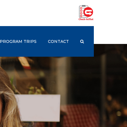
PROGRAM TRIPS
CONTACT
st Employers
rogram Trips