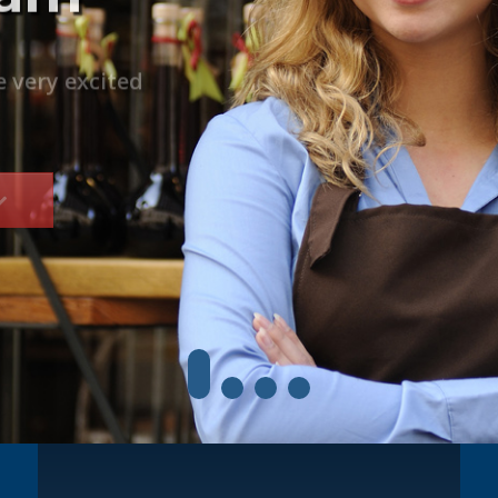
Trips are
by culturally
e very excited
network worldwide.