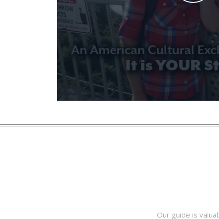
Our guide is valua