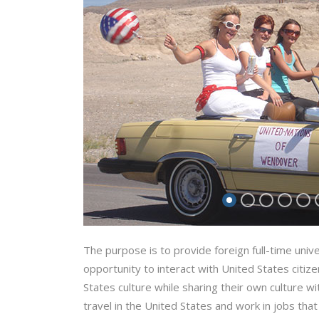
The purpose is to provide foreign full-time univ
opportunity to interact with United States citiz
States culture while sharing their own culture 
travel in the United States and work in jobs that