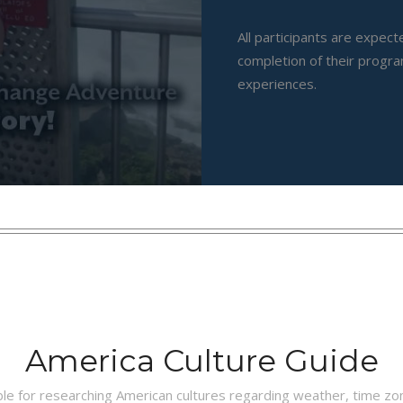
All participants are expec
completion of their progra
experiences.
America Culture Guide
ble for researching American cultures regarding weather, time z