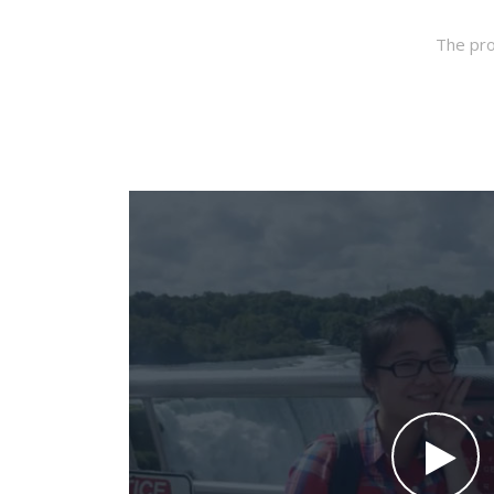
The pro