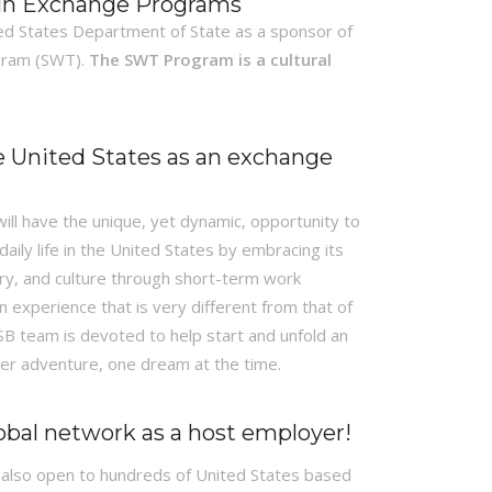
 in Exchange Programs
ed States Department of State as a sponsor of
gram (SWT).
The SWT Program is a cultural
e United States as an exchange
 will have the unique, yet dynamic, opportunity to
aily life in the United States by embracing its
tory, and culture through short-term work
n experience that is very different from that of
CSB team is devoted to help start and unfold an
r adventure, one dream at the time.
lobal network as a host employer!
 also open to hundreds of United States based