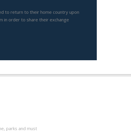
ted to return to their home country upon
m in order to share their exchange
one, parks and must