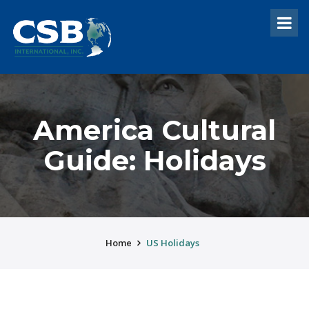
America Cultural
Guide: Holidays
Home
US Holidays