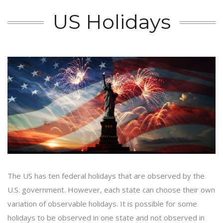
US Holidays
The US has ten federal holidays that are observed by the
U.S. government. However, each state can choose their own
variation of observable holidays. It is possible for some
holidays to be observed in one state and not observed in