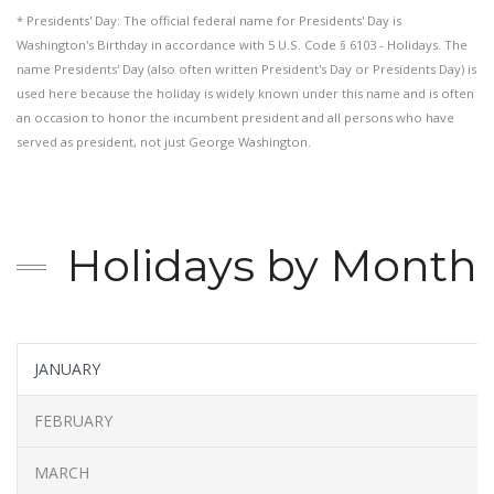
* Presidents' Day: The official federal name for Presidents' Day is
Washington's Birthday in accordance with 5 U.S. Code § 6103 - Holidays. The
name Presidents' Day (also often written President's Day or Presidents Day) is
used here because the holiday is widely known under this name and is often
an occasion to honor the incumbent president and all persons who have
served as president, not just George Washington.
Holidays by Month
JANUARY
FEBRUARY
MARCH