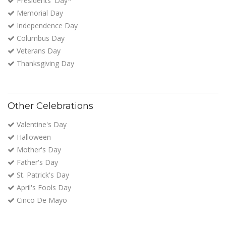
Presidents' Day*
Memorial Day
Independence Day
Columbus Day
Veterans Day
Thanksgiving Day
Other Celebrations
Valentine's Day
Halloween
Mother's Day
Father's Day
St. Patrick's Day
April's Fools Day
Cinco De Mayo