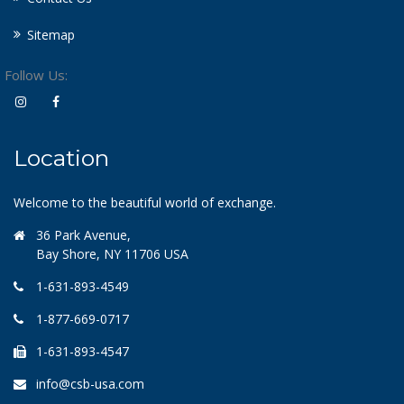
Sitemap
Follow Us:
Location
Welcome to the beautiful world of exchange.
36 Park Avenue,
Bay Shore, NY 11706 USA
1-631-893-4549
1-877-669-0717
1-631-893-4547
info@csb-usa.com