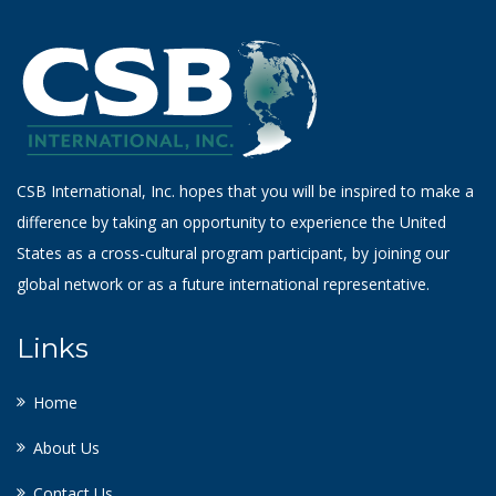
CSB International, Inc. hopes that you will be inspired to make a
difference by taking an opportunity to experience the United
States as a cross-cultural program participant, by joining our
global network or as a future international representative.
Links
Home
About Us
Contact Us