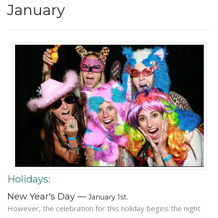
January
Holidays:
New Year's Day —
January 1st.
However, the celebration for this holiday begins the night