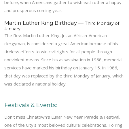
before, when Americans gather to wish each other a happy
and prosperous coming year.
Martin Luther King Birthday —
Third Monday of
January
The Rev. Martin Luther King, Jr., an African-American
clergyman, is considered a great American because of his
tireless efforts to win civil rights for all people through
nonviolent means. Since his assassination in 1968, memorial
services have marked his birthday on January 15. In 1986,
that day was replaced by the third Monday of January, which
was declared a national holiday.
Festivals & Events:
Don't miss Chinatown's Lunar New Year Parade & Festival,
one of the City's most beloved cultural celebrations. To ring