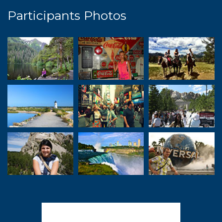
Participants Photos