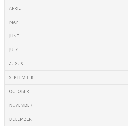
APRIL
MAY
JUNE
JULY
AUGUST
SEPTEMBER
OCTOBER
NOVEMBER
DECEMBER