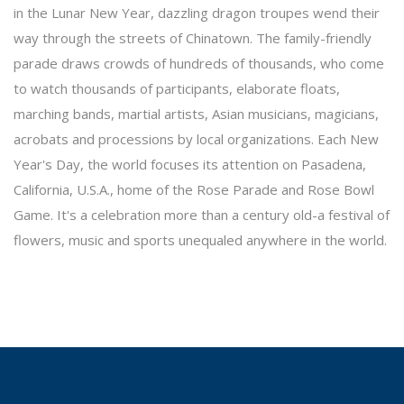
in the Lunar New Year, dazzling dragon troupes wend their
way through the streets of Chinatown. The family-friendly
parade draws crowds of hundreds of thousands, who come
to watch thousands of participants, elaborate floats,
marching bands, martial artists, Asian musicians, magicians,
acrobats and processions by local organizations. Each New
Year's Day, the world focuses its attention on Pasadena,
California, U.S.A., home of the Rose Parade and Rose Bowl
Game. It's a celebration more than a century old-a festival of
flowers, music and sports unequaled anywhere in the world.