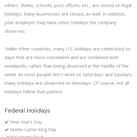
others. Banks, schools, post offices, etc., are closed on legal
holidays. Many businesses are closed, as well. In addition,
your employer may have other holidays the company
observes.
Unlike other countries, many U.S. holidays are celebrated on
days that are more convenient and are combined with
weekends, rather than being observed in the middle of the
week. As most people don't work on Saturdays and Sundays,
many holidays are observed on Mondays. Of course, not all
holidays follow that pattern.
Federal Holidays
New Year's Day
Martin Luther King Day