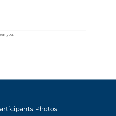
ear you.
articipants Photos