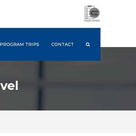
PROGRAM TRIPS
CONTACT
vel