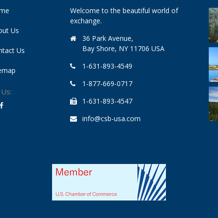
me
Welcome to the beautiful world of
exchange.
out Us
36 Park Avenue,
Bay Shore, NY 11706 USA
ntact Us
1-631-893-4549
temap
1-877-669-0717
 Us:
1-631-893-4547
info@csb-usa.com