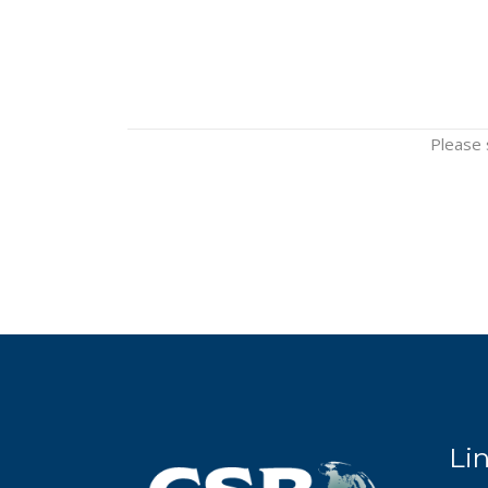
Please 
Li