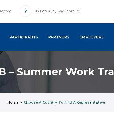
sa.com
36 Park Ave., Bay Shore, NY
ENT)
PARTICIPANTS
PARTNERS
EMPLOYERS
B – Summer Work Tra
Home
Choose A Country To Find A Representative