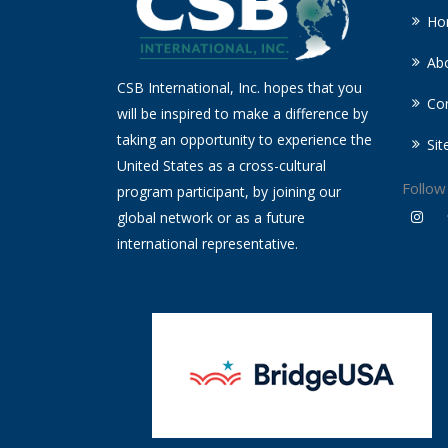
Ho
Ab
CSB International, Inc. hopes that you
Co
will be inspired to make a difference by
taking an opportunity to experience the
Si
United States as a cross-cultural
Follow
program participant, by joining our
global network or as a future
international representative.