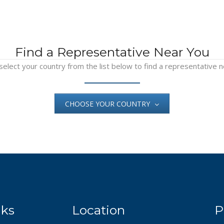
Find a Representative Near You
select your country from the list below to find a representative n
CHOOSE YOUR COUNTRY
nks
Location
P