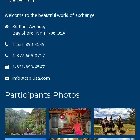
Welcome to the beautiful world of exchange.
36 Park Avenue,
Bay Shore, NY 11706 USA
1-631-893-4549
1-877-669-0717
1-631-893-4547
info@csb-usa.com
Participants Photos