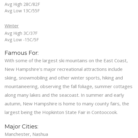
Avg High 28C/82F
Avg Low 13C/55F
Winter
Avg High 3C/37F
Avg Low -15C/5F
Famous For:
With some of the largest ski mountains on the East Coast,
New Hampshire's major recreational attractions include
skiing, snowmobiling and other winter sports, hiking and
mountaineering, observing the fall foliage, summer cottages
along many lakes and the seacoast. In summer and early
autumn, New Hampshire is home to many county fairs, the
largest being the Hopkinton State Fair in Contoocook.
Major Cities:
Manchester, Nashua