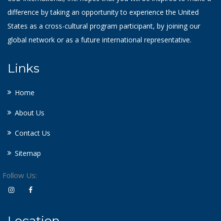
difference by taking an opportunity to experience the United
States as a cross-cultural program participant, by joining our
global network or as a future international representative.
Links
Home
About Us
Contact Us
Sitemap
Follow Us:
Location