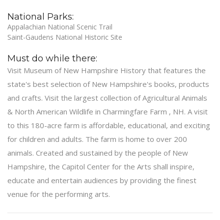
National Parks:
Appalachian National Scenic Trail
Saint-Gaudens National Historic Site
Must do while there:
Visit Museum of New Hampshire History that features the
state's best selection of New Hampshire's books, products
and crafts. Visit the largest collection of Agricultural Animals
& North American Wildlife in Charmingfare Farm , NH. A visit
to this 180-acre farm is affordable, educational, and exciting
for children and adults. The farm is home to over 200
animals. Created and sustained by the people of New
Hampshire, the Capitol Center for the Arts shall inspire,
educate and entertain audiences by providing the finest
venue for the performing arts.