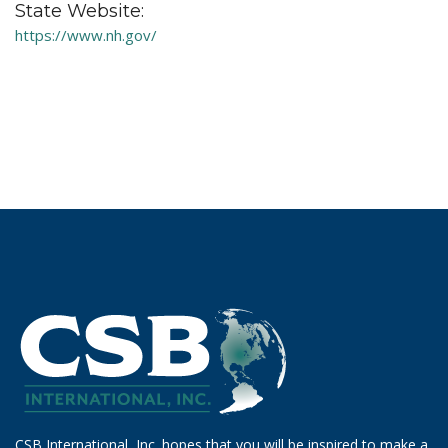
State Website:
https://www.nh.gov/
CSB International, Inc. hopes that you will be inspired to make a