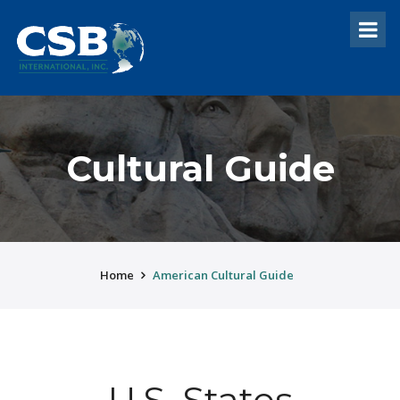
Cultural Guide
Home
American Cultural Guide
U.S. States