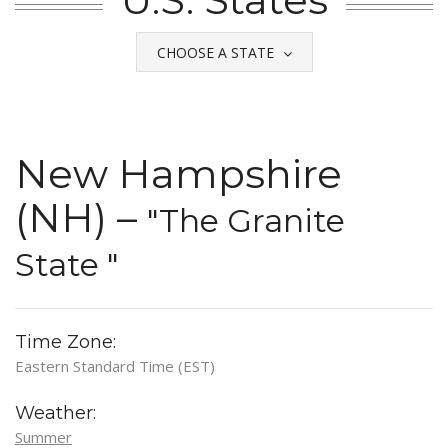
CHOOSE A STATE
New Hampshire
(NH) –
"The Granite
State "
Time Zone:
Eastern Standard Time (EST)
Weather:
Summer